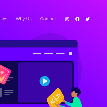
ews
Why Us
Contact