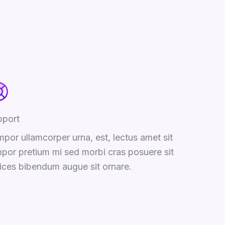
pport
por ullamcorper urna, est, lectus amet sit
por pretium mi sed morbi cras posuere sit
rices bibendum augue sit ornare.