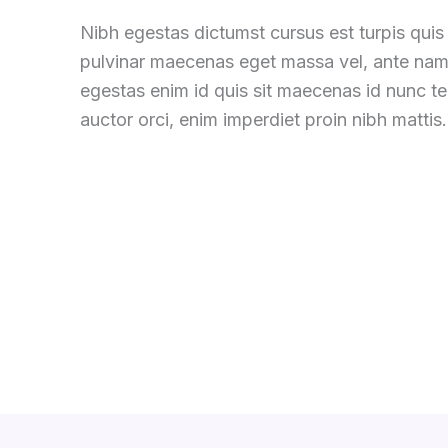
Nibh egestas dictumst cursus est turpis quis 
pulvinar maecenas eget massa vel, ante nam
egestas enim id quis sit maecenas id nunc 
auctor orci, enim imperdiet proin nibh mattis.