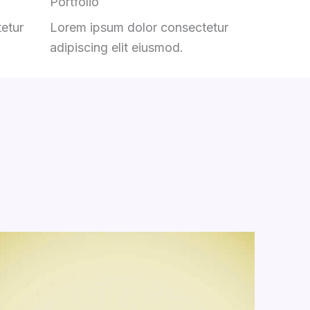
Portfolio
etur
Lorem ipsum dolor consectetur
adipiscing elit eiusmod.