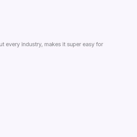
t every industry, makes it super easy for