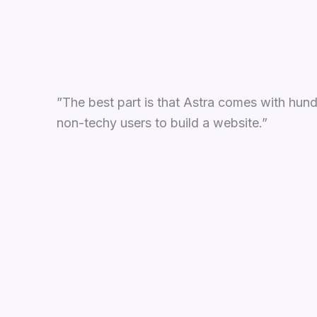
”The best part is that Astra comes with hund
non-techy users to build a website.”