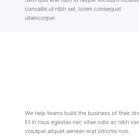
convallis ut nibh vel, lorem consequat
ullamcorper.
We help teams build the business of their d
Et in risus egestas nec vitae odio ac nibh ve
volutpat aliquet aenean erat lobortis non.