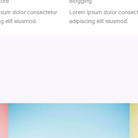
tore
Blogging
sum dolor consectetur
Lorem ipsum dolor consect
ng elit eiusmod.
adipiscing elit eiusmod.