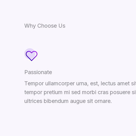
Why Choose Us
Passionate
Tempor ullamcorper urna, est, lectus amet si
tempor pretium mi sed morbi cras posuere si
ultrices bibendum augue sit ornare.