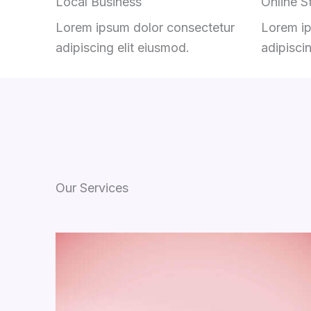
Local Business
Online S
Lorem ipsum dolor consectetur
Lorem ip
adipiscing elit eiusmod.
adipisci
Our Services