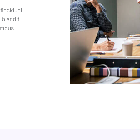
tincidunt
 blandit
tempus