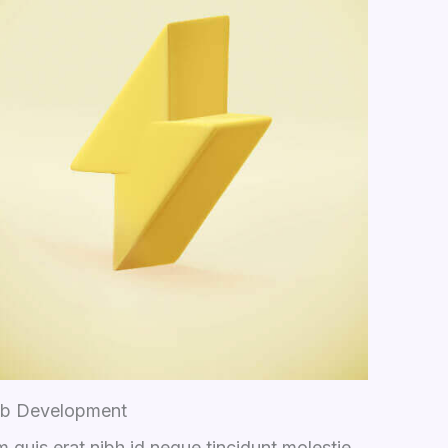
b Development
 quis erat nibh id neque tincidunt molestie