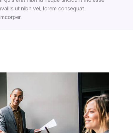
vallis ut nibh vel, lorem consequat
amcorper.