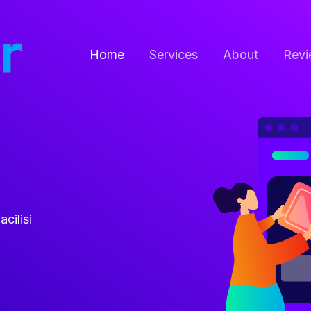
Home
Services
About
Revi
acilisi