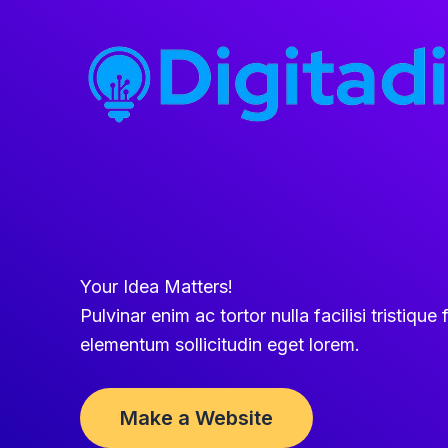
Skip
to
content
Your Idea Matters!
Pulvinar enim ac tortor nulla facilisi tristique f
elementum sollicitudin eget lorem.
Make a Website