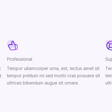
Professional
Su
Tempor ullamcorper urna, est, lectus amet sit
Tem
t
tempor pretium mi sed morbi cras posuere sit
tem
t
ultrices bibendum augue sit ornare.
ult