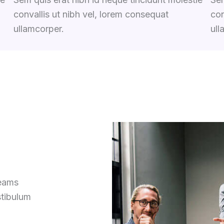
convallis ut nibh vel, lorem consequat
con
ullamcorper.
ull
reams
stibulum