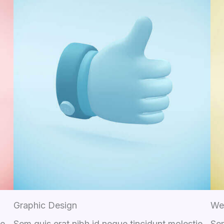
Graphic Design
We
ie
Sem quis erat nibh id neque tincidunt molestie
Sem