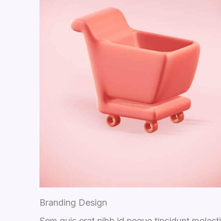
Branding Design
Sem quis erat nibh id neque tincidunt molest