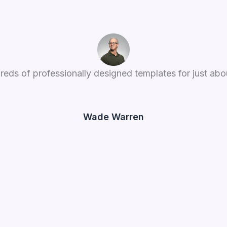
reds of professionally designed templates for just abou
Wade Warren