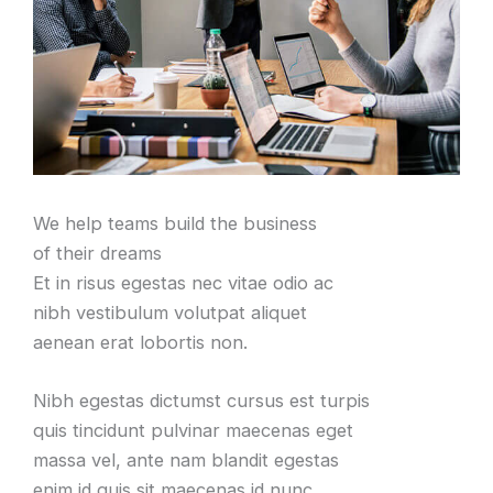
We help teams build the business
of their dreams
Et in risus egestas nec vitae odio ac
nibh vestibulum volutpat aliquet
aenean erat lobortis non.
Nibh egestas dictumst cursus est turpis
quis tincidunt pulvinar maecenas eget
massa vel, ante nam blandit egestas
enim id quis sit maecenas id nunc