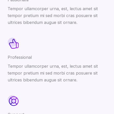
Tempor ullamcorper urna, est, lectus amet sit
tempor pretium mi sed morbi cras posuere sit
ultrices bibendum augue sit ornare.
Professional
Tempor ullamcorper urna, est, lectus amet sit
tempor pretium mi sed morbi cras posuere sit
ultrices bibendum augue sit ornare.