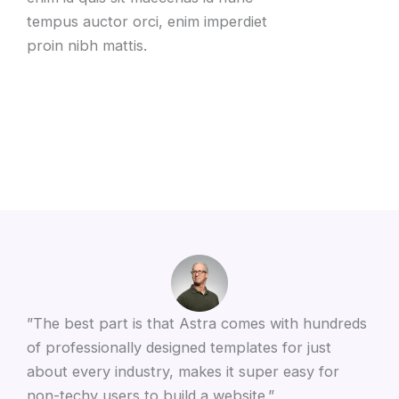
tempus auctor orci, enim imperdiet
proin nibh mattis.
”The best part is that Astra comes with hundreds
of professionally designed templates for just
about every industry, makes it super easy for
non-techy users to build a website.”