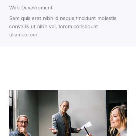
Web Development
Sem quis erat nibh id neque tincidunt molestie
convallis ut nibh vel, lorem consequat
ullamcorper.