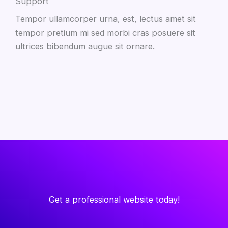
Support
Tempor ullamcorper urna, est, lectus amet sit
tempor pretium mi sed morbi cras posuere sit
ultrices bibendum augue sit ornare.
Get a professional website today!