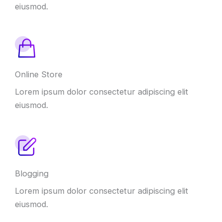
eiusmod.
Online Store
Lorem ipsum dolor consectetur adipiscing elit
eiusmod.
Blogging
Lorem ipsum dolor consectetur adipiscing elit
eiusmod.