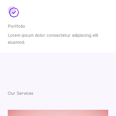
Portfolio
Lorem ipsum dolor consectetur adipiscing elit
eiusmod.
Our Services