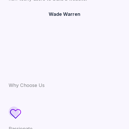
Wade Warren
Why Choose Us
Passionate