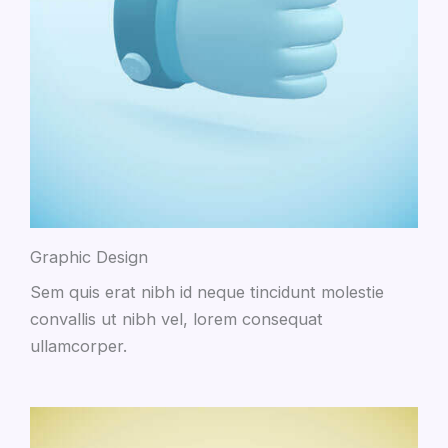
Graphic Design
Sem quis erat nibh id neque tincidunt molestie
convallis ut nibh vel, lorem consequat
ullamcorper.