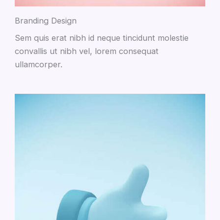
Branding Design
Sem quis erat nibh id neque tincidunt molestie
convallis ut nibh vel, lorem consequat
ullamcorper.