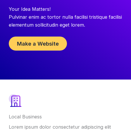
Your Idea Matters!
Pulvinar enim ac tortor nulla facilisi tristique facilisi
elementum sollicitudin eget lorem.
Make a Website
What
We
Offer
Local Business
Lorem ipsum dolor consectetur adipiscing elit